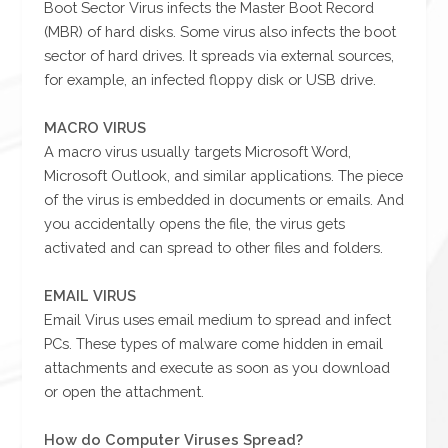
Boot Sector Virus infects the Master Boot Record
(MBR) of hard disks. Some virus also infects the boot
sector of hard drives. It spreads via external sources,
for example, an infected floppy disk or USB drive.
MACRO VIRUS
A macro virus usually targets Microsoft Word,
Microsoft Outlook, and similar applications. The piece
of the virus is embedded in documents or emails. And
you accidentally opens the file, the virus gets
activated and can spread to other files and folders.
EMAIL VIRUS
Email Virus uses email medium to spread and infect
PCs. These types of malware come hidden in email
attachments and execute as soon as you download
or open the attachment.
How do Computer Viruses Spread?