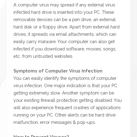
A computer virus may spread if any external virus
infected hard drive is inserted into your PC. These
removable devices can be a pen drive, an external
hard disk or a floppy drive. Apart from external hard
drives, it spreads via email attachments, which can
easily carry malware. Your computer can also get
infected if you download software, movies, songs,
etc. from untrusted websites.
Symptoms of Computer Virus Infection
You can easily identify the symptoms of computer
virus infection. One major indication is that your PC
getting extremely slow. Another symptom can be
your existing firewall protection getting disabled. You
will also experience frequent crashes of applications
running on your PC. Other alerts can be hard drive
malfunction, error messages & pop-ups.
How to Prevent Viruses?