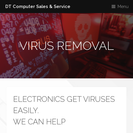
DT Computer Sales & Service
Menu
VIRUS REMOVAL
ELECTRONICS GET VIRUSES
EASILY.
WE CAN HELP