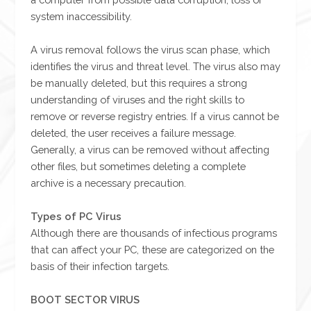
system inaccessibility.
A virus removal follows the virus scan phase, which
identifies the virus and threat level. The virus also may
be manually deleted, but this requires a strong
understanding of viruses and the right skills to
remove or reverse registry entries. If a virus cannot be
deleted, the user receives a failure message.
Generally, a virus can be removed without affecting
other files, but sometimes deleting a complete
archive is a necessary precaution.
Types of PC Virus
Although there are thousands of infectious programs
that can affect your PC, these are categorized on the
basis of their infection targets.
BOOT SECTOR VIRUS