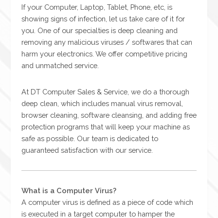
If your Computer, Laptop, Tablet, Phone, etc, is
showing signs of infection, let us take care of it for
you. One of our specialties is deep cleaning and
removing any malicious viruses / softwares that can
harm your electronics. We offer competitive pricing
and unmatched service.
At DT Computer Sales & Service, we do a thorough
deep clean, which includes manual virus removal,
browser cleaning, software cleansing, and adding free
protection programs that will keep your machine as
safe as possible. Our team is dedicated to
guaranteed satisfaction with our service.
What is a Computer Virus?
A computer virus is defined as a piece of code which
is executed in a target computer to hamper the