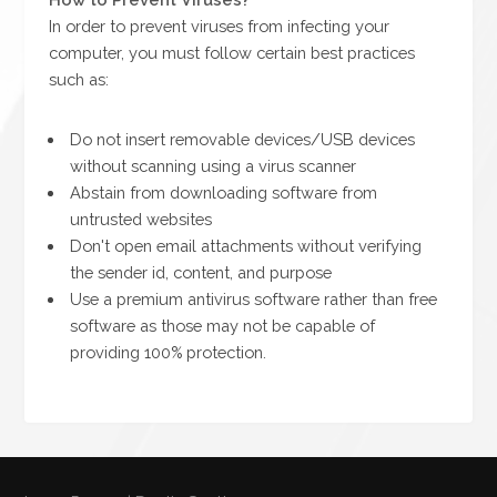
In order to prevent viruses from infecting your
computer, you must follow certain best practices
such as:
Do not insert removable devices/USB devices
without scanning using a virus scanner
Abstain from downloading software from
untrusted websites
Don't open email attachments without verifying
the sender id, content, and purpose
Use a premium antivirus software rather than free
software as those may not be capable of
providing 100% protection.