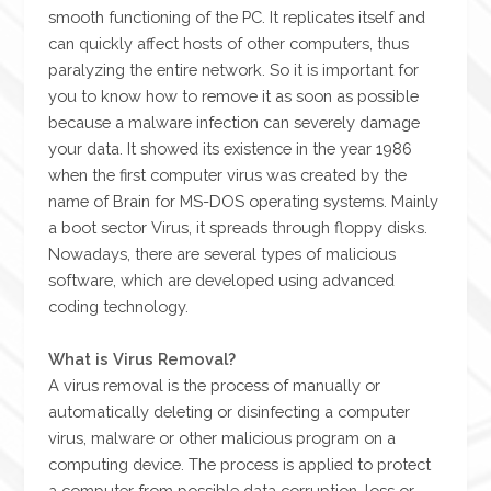
smooth functioning of the PC. It replicates itself and
can quickly affect hosts of other computers, thus
paralyzing the entire network. So it is important for
you to know how to remove it as soon as possible
because a malware infection can severely damage
your data. It showed its existence in the year 1986
when the first computer virus was created by the
name of Brain for MS-DOS operating systems. Mainly
a boot sector Virus, it spreads through floppy disks.
Nowadays, there are several types of malicious
software, which are developed using advanced
coding technology.
What is Virus Removal?
A virus removal is the process of manually or
automatically deleting or disinfecting a computer
virus, malware or other malicious program on a
computing device. The process is applied to protect
a computer from possible data corruption, loss or